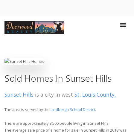
Sold Homes In Sunset Hills
Sunset Hills
is a city in west
St. Louis County.
The area is served by the
Lindbergh School District.
There are approximately 8,500 people living in Sunset Hills
The average sale price of a home for sale in Sunset Hills in 2018 was