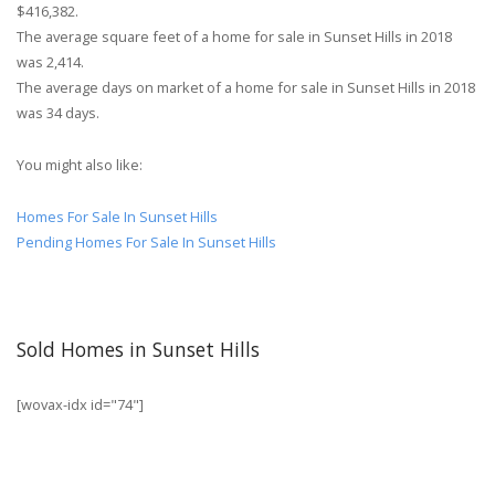
$416,382.
The average square feet of a home for sale in Sunset Hills in 2018
was 2,414.
The average days on market of a home for sale in Sunset Hills in 2018
was 34 days.
You might also like:
Homes For Sale In Sunset Hills
Pending Homes For Sale In Sunset Hills
Sold Homes in Sunset Hills
[wovax-idx id="74"]