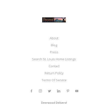
About
Blog
Press
Search St. Louis Home Listings
Contact
Return Policy
Terms Of Service
Deerwood Delivers!