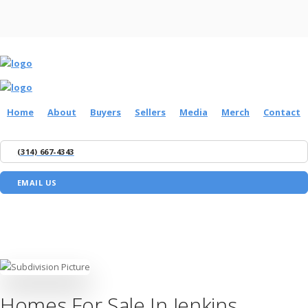
Home
About
Buyers
Sellers
Media
Merch
Contact
(314) 667-4343
EMAIL US
Homes For Sale In Jenkins