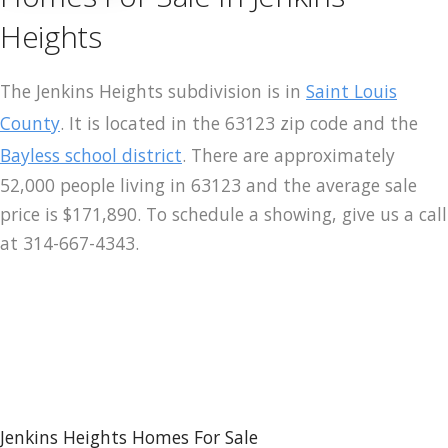
Heights
The Jenkins Heights subdivision is in
Saint Louis
County
. It is located in the 63123 zip code and the
Bayless school district
. There are approximately
52,000 people living in 63123 and the average sale
price is $171,890. To schedule a showing, give us a call
at 314-667-4343.
Jenkins Heights Homes For Sale