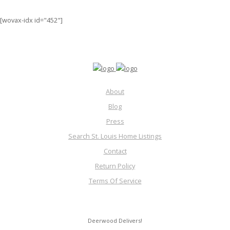
[wovax-idx id="452"]
About
Blog
Press
Search St. Louis Home Listings
Contact
Return Policy
Terms Of Service
Deerwood Delivers!