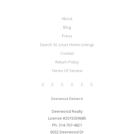
About
Blog
Press
Search St. Louis Home Listings
Contact
Return Policy
Terms Of Service
Deerwood Delivers!
Deerwood Realty
License #2015039685
Ph: 314-707-4821
6032 Deerwood Dr