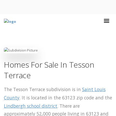
Homes For Sale In Tesson
Terrace
The Tesson Terrace subdivision is in
Saint Louis
County
. It is located in the 63123 zip code and the
Lindbergh school district
. There are
approximately 52,000 people living in 63123 and