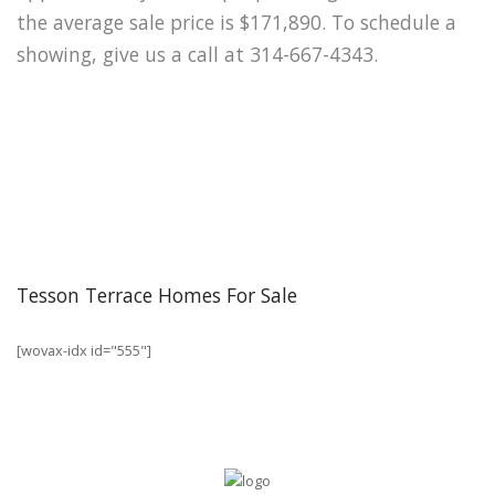
the average sale price is $171,890. To schedule a
showing, give us a call at 314-667-4343.
Tesson Terrace Homes For Sale
[wovax-idx id="555"]