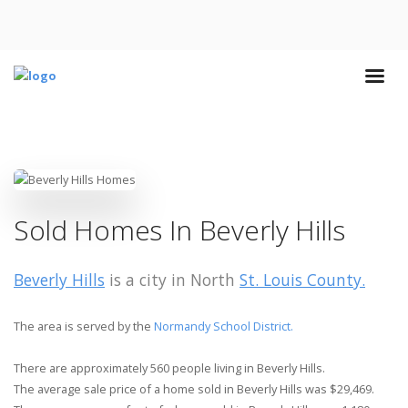
Sold Homes In Beverly Hills
Beverly Hills
is a city in North
St. Louis County.
The area is served by the
Normandy School District.
There are approximately 560 people living in Beverly Hills.
The average sale price of a home sold in Beverly Hills was $29,469.