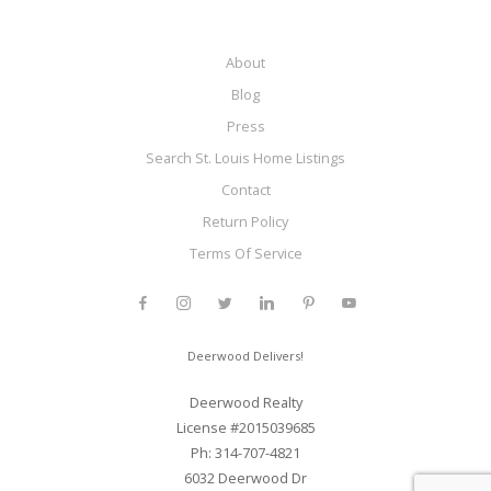
About
Blog
Press
Search St. Louis Home Listings
Contact
Return Policy
Terms Of Service
Deerwood Delivers!
Deerwood Realty
License #2015039685
Ph: 314-707-4821
6032 Deerwood Dr