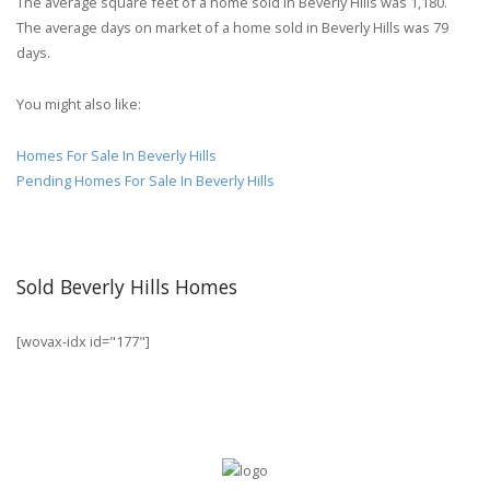
The average square feet of a home sold in Beverly Hills was 1,180.
The average days on market of a home sold in Beverly Hills was 79
days.
You might also like:
Homes For Sale In Beverly Hills
Pending Homes For Sale In Beverly Hills
Sold Beverly Hills Homes
[wovax-idx id="177"]