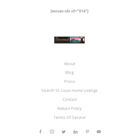
[wovax-idx id="914"]
About
Blog
Press
Search St. Louis Home Listings
Contact
Return Policy
Terms Of Service