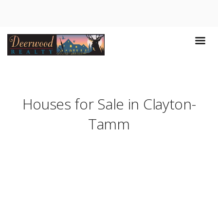
Houses for Sale in Clayton-
Tamm