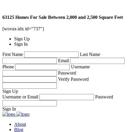
63125 Homes For Sale Between 2,000 and 2,500 Square Feet
[wovax-idx id="737"]
Sign Up
Sign In
First Name
Last Name
Email
Phone
Username
Password
Verify Password
Sign Up
Username or Email
Password
Sign In
About
Blog