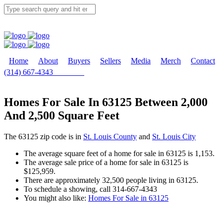
Home
About
Buyers
Sellers
Media
Merch
Contact
(314) 667-4343
Email Us
Homes For Sale In 63125 Between 2,000
And 2,500 Square Feet
The 63125 zip code is in
St. Louis County
and
St. Louis City
The average square feet of a home for sale in 63125 is 1,153.
The average sale price of a home for sale in 63125 is
$125,959.
There are approximately 32,500 people living in 63125.
To schedule a showing, call 314-667-4343
You might also like:
Homes For Sale in 63125