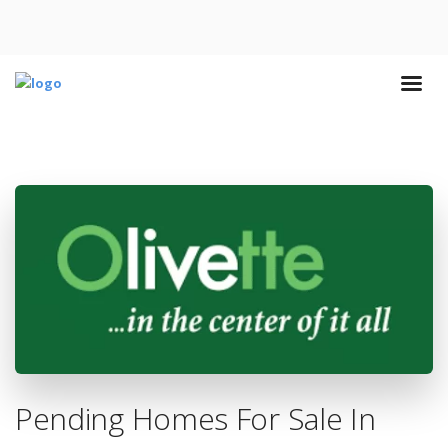
Pending Homes For Sale In