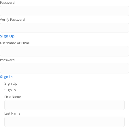
Password
Verify Password
Sign Up
Username or Email
Password
Sign In
Sign Up
Sign In
First Name
Last Name