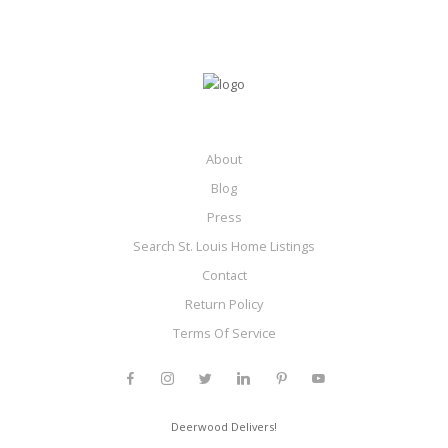
About
Blog
Press
Search St. Louis Home Listings
Contact
Return Policy
Terms Of Service
Deerwood Delivers!