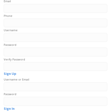
Email
Phone
Username
Password
Verify Password
Sign Up
Username or Email
Password
Sign In