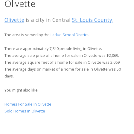
Olivette
Olivette
is a city in Central
St. Louis County.
The area is served by the
Ladue School District
.
There are approximately 7,840 people living in Olivette.
The average sale price of a home for sale in Olivette was $2,069.
The average square feet of a home for sale in Olivette was 2,069.
The average days on market of a home for sale in Olivette was 50
days.
You might also like:
Homes For Sale In Olivette
Sold Homes In Olivette