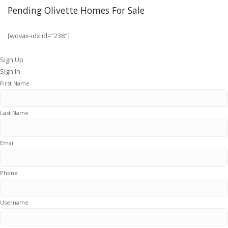
Pending Olivette Homes For Sale
[wovax-idx id="238"]
Sign Up
Sign In
First Name
Last Name
Email
Phone
Username