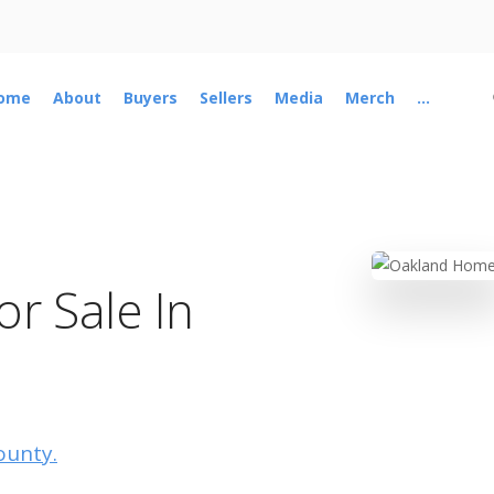
ome
About
Buyers
Sellers
Media
Merch
...
r Sale In
ounty.