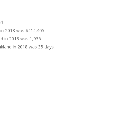
nd
d in 2018 was $414,405
nd in 2018 was 1,936.
kland in 2018 was 35 days.