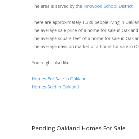
The area is served by the
Kirkwood School District
There are approximately 1,380 people living in Oakla
The average sale price of a home for sale in Oaklan
The average square feet of a home for sale in Oakla
The average days on market of a home for sale in Oa
You might also like:
Homes For Sale In Oakland
Homes Sold In Oakland
Pending Oakland Homes For Sale