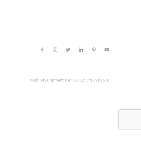
Web Development and SEO By Elite Web STL