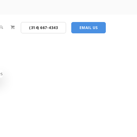
(314) 667-4343
EMAIL US