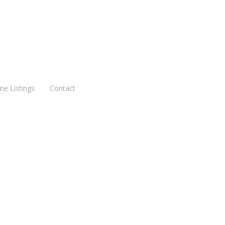
me Listings
Contact