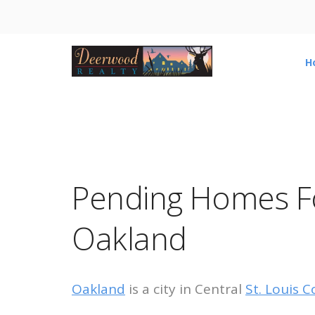
H
Pending Homes Fo
Oakland
Oakland
is a city in Central
St. Louis C