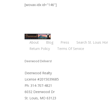
[wovax-idx id="146"]
About
Blog
Press
Search St. Louis Ho
Return Policy
Terms Of Service
Deerwood Delivers!
Deerwood Realty
License #2015039685
Ph: 314-707-4821
6032 Deerwood Dr
St. Louis, MO 63123