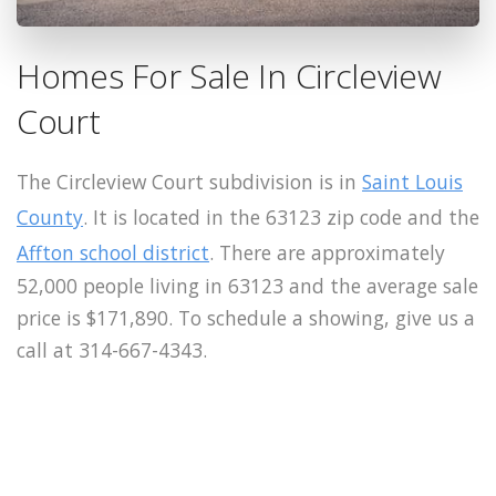
Homes For Sale In Circleview
Court
The Circleview Court subdivision is in
Saint Louis
County
. It is located in the 63123 zip code and the
Affton school district
. There are approximately
52,000 people living in 63123 and the average sale
price is $171,890. To schedule a showing, give us a
call at 314-667-4343.