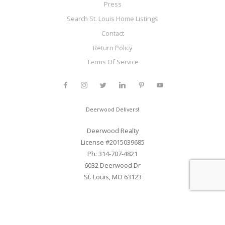
Press
Search St. Louis Home Listings
Contact
Return Policy
Terms Of Service
Deerwood Delivers!
Deerwood Realty
License #2015039685
Ph: 314-707-4821
6032 Deerwood Dr
St. Louis, MO 63123
Web Development and SEO By Elite Web STL