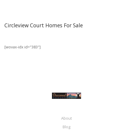
Circleview Court Homes For Sale
[wovax-idx id="383"]
About
Blog