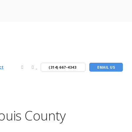
ct
(314) 667-4343
EMAIL US
Louis County