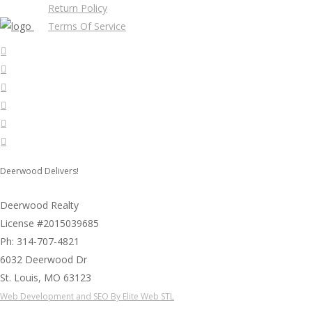
Return Policy
Terms Of Service
Deerwood Delivers!
Deerwood Realty
License #2015039685
Ph: 314-707-4821
6032 Deerwood Dr
St. Louis, MO 63123
Web Development and SEO By Elite Web STL