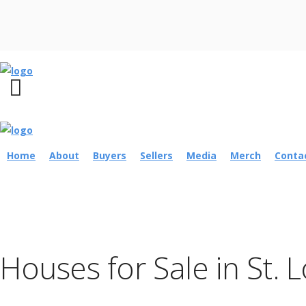
Home
About
Buyers
Sellers
Media
Merch
Conta
Houses for Sale in St. 