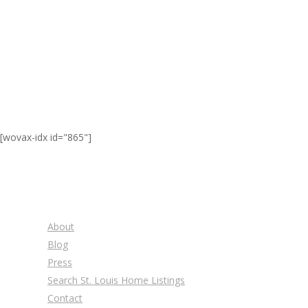
[wovax-idx id="865"]
About
Blog
Press
Search St. Louis Home Listings
Contact