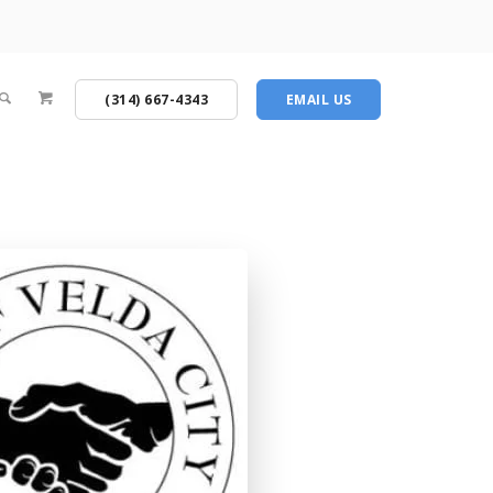
(314) 667-4343
EMAIL US