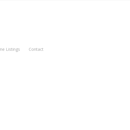
me Listings
Contact