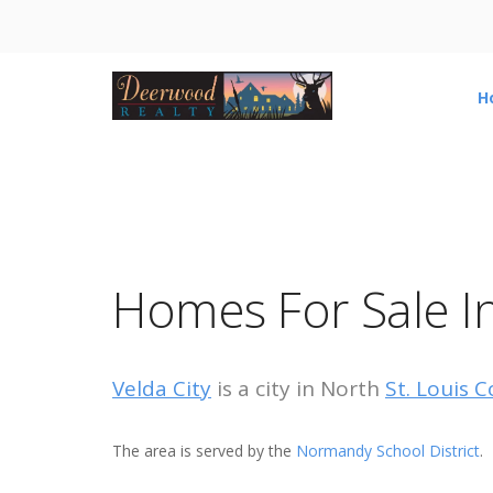
H
Homes For Sale In
Velda City
is a city in North
St. Louis C
The area is served by the
Normandy School District
.