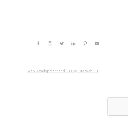
Web Development and SEO By Elite Web STL