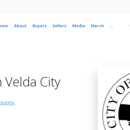
ome
About
Buyers
Sellers
Media
Merch
...
 Velda City
ounty.