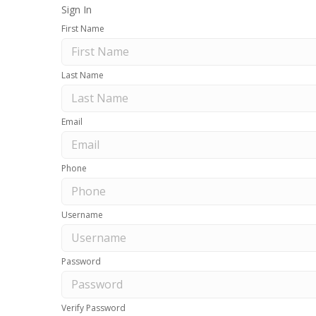
Sign In
First Name
Last Name
Email
Phone
Username
Password
Verify Password