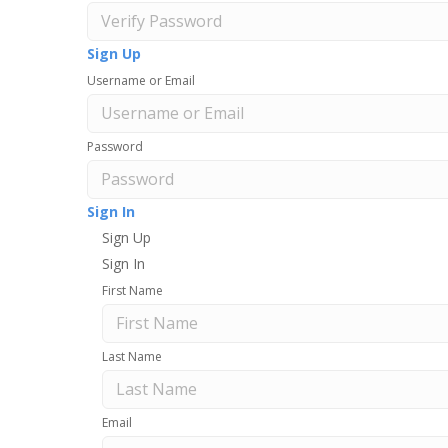
Sign Up
Username or Email
Password
Sign In
Sign Up
Sign In
First Name
Last Name
Email