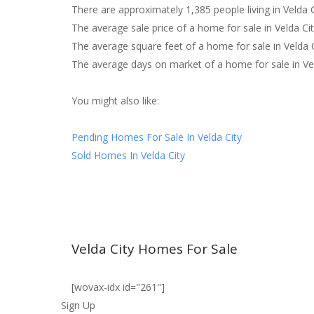
There are approximately 1,385 people living in Velda C
The average sale price of a home for sale in Velda Ci
The average square feet of a home for sale in Velda 
The average days on market of a home for sale in Ve
You might also like:
Pending Homes For Sale In Velda City
Sold Homes In Velda City
Velda City Homes For Sale
[wovax-idx id="261"]
Sign Up