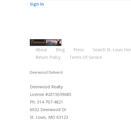
Sign In
About
Blog
Press
Search St. Louis Ho
Return Policy
Terms Of Service
Deerwood Delivers!
Deerwood Realty
License #2015039685
Ph: 314-707-4821
6032 Deerwood Dr
St. Louis, MO 63123