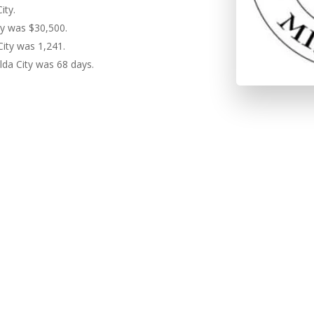
ity.
ty was $30,500.
City was 1,241.
lda City was 68 days.