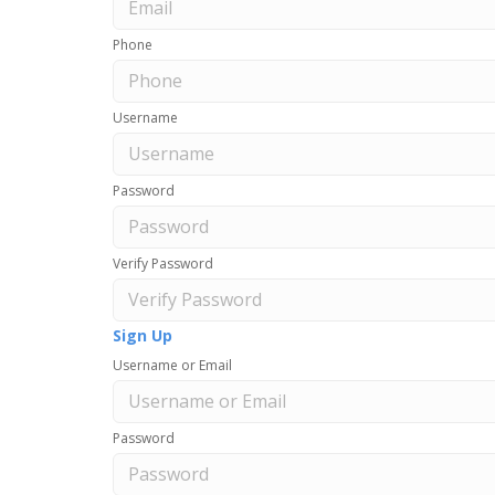
Phone
Username
Password
Verify Password
Sign Up
Username or Email
Password