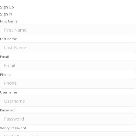
Sign Up
Sign In
First Name
Last Name
Email
Phone
Username
Password
Verify Password