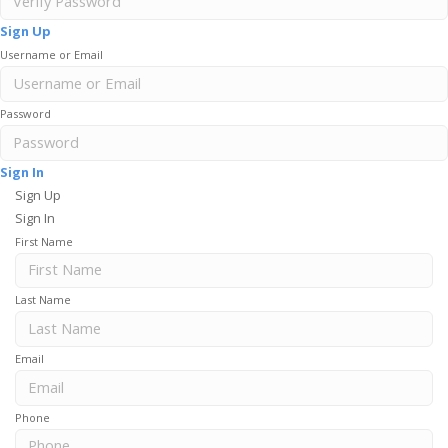
Sign Up
Username or Email
Password
Sign In
Sign Up
Sign In
First Name
Last Name
Email
Phone