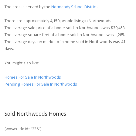
The area is served by the
Normandy School District
.
There are approximately 4,150 people living in Northwoods.
The average sale price of a home sold in Northwoods was $39,453.
The average square feet of a home sold in Northwoods was 1,285.
The average days on market of a home sold in Northwoods was 41
days.
You might also like:
Homes For Sale In Northwoods
Pending Homes For Sale In Northwoods
Sold Northwoods Homes
[wovax-idx id="236"]