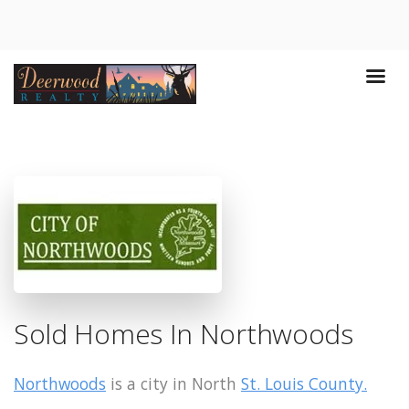
Sold Homes In Northwoods
Northwoods
is a city in North
St. Louis County.