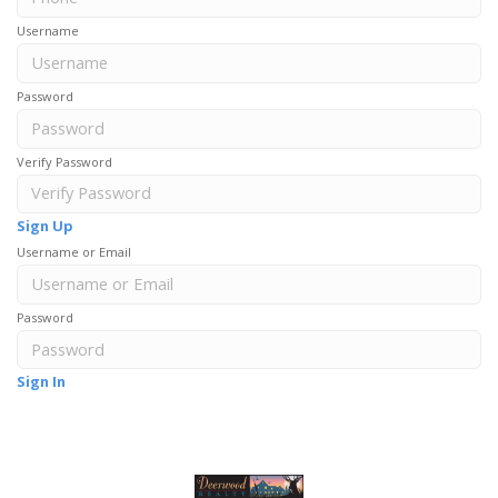
Username
Password
Verify Password
Sign Up
Username or Email
Password
Sign In