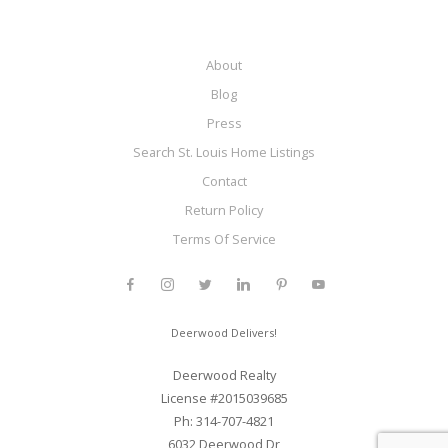
About
Blog
Press
Search St. Louis Home Listings
Contact
Return Policy
Terms Of Service
Deerwood Delivers!
Deerwood Realty
License #2015039685
Ph: 314-707-4821
6032 Deerwood Dr