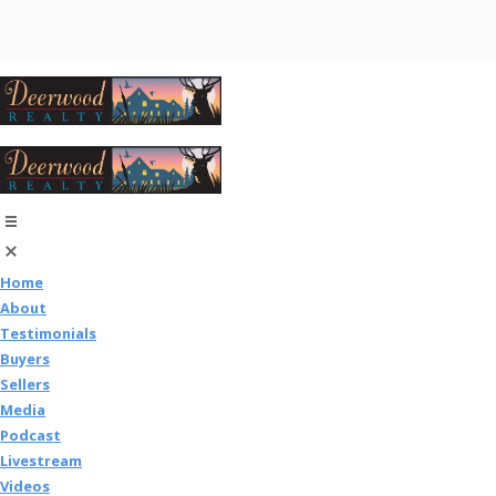
Home
About
Testimonials
Buyers
Sellers
Media
Podcast
Livestream
Videos