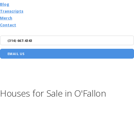
Blog
Transcripts
Merch
Contact
(314) 667-4343
EMAIL US
Houses for Sale in O'Fallon