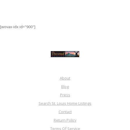
[wovax-idx id="900"]
About
Blog
Press
Search St. Louis Home Listings
Contact
Return Policy
Terms Of Service