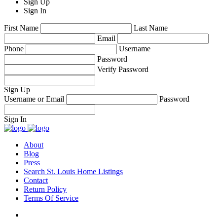
Sign Up
Sign In
First Name
Last Name
Email
Phone
Username
Password
Verify Password
Sign Up
Username or Email
Password
Sign In
About
Blog
Press
Search St. Louis Home Listings
Contact
Return Policy
Terms Of Service