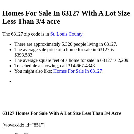
Homes For Sale In 63127 With A Lot Size
Less Than 3/4 acre
The 63127 zip code is in
St. Louis County
There are approximately 5,320 people living in 63127.
The average sale price of a home for sale in 63127 is
$393,583.
The average square feet of a home for sale in 63127 is 2,209.
To schedule a showing, call 314-667-4343
You might also like:
Homes For Sale In 63127
63127 Homes For Sale With A Lot Size Less Than 3/4 Acre
[wovax-idx id="851"]