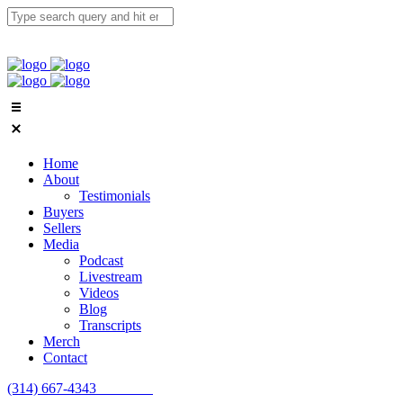
Home
About
Testimonials
Buyers
Sellers
Media
Podcast
Livestream
Videos
Blog
Transcripts
Merch
Contact
(314) 667-4343
Email Us