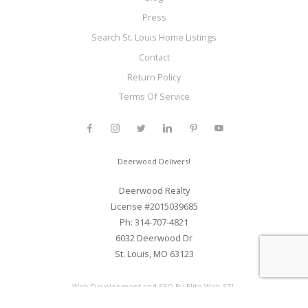
Press
Search St. Louis Home Listings
Contact
Return Policy
Terms Of Service
Deerwood Delivers!
Deerwood Realty
License #2015039685
Ph: 314-707-4821
6032 Deerwood Dr
St. Louis, MO 63123
Web Development and SEO By Elite Web STL