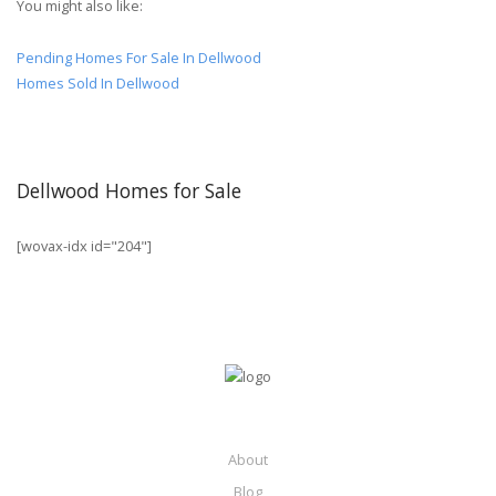
You might also like:
Pending Homes For Sale In Dellwood
Homes Sold In Dellwood
Dellwood Homes for Sale
[wovax-idx id="204"]
About
Blog