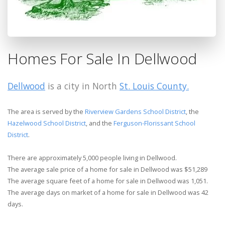
Homes For Sale In Dellwood
Dellwood
is a city in North
St. Louis County.
The area is served by the
Riverview Gardens School District
, the
Hazelwood School District
, and the
Ferguson-Florissant School
District
.
There are approximately 5,000 people living in Dellwood.
The average sale price of a home for sale in Dellwood was $51,289
The average square feet of a home for sale in Dellwood was 1,051.
The average days on market of a home for sale in Dellwood was 42
days.