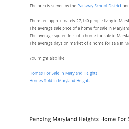
The area is served by the
Parkway School District
and
There are approximately 27,140 people living in Mary
The average sale price of a home for sale in Maryla
The average square feet of a home for sale in Maryl
The average days on market of a home for sale in Ma
You might also like:
Homes For Sale In Maryland Heights
Homes Sold In Maryland Heights
Pending Maryland Heights Home For 