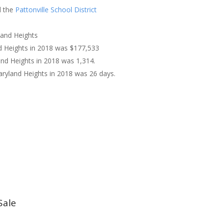
 the
Pattonville School District
land Heights
nd Heights in 2018 was $177,533
and Heights in 2018 was 1,314.
ryland Heights in 2018 was 26 days.
Sale