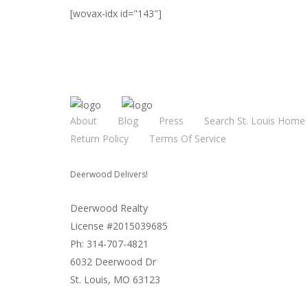
[wovax-idx id="143"]
About
Blog
Press
Search St. Louis Home 
Return Policy
Terms Of Service
Deerwood Delivers!
Deerwood Realty
License #2015039685
Ph: 314-707-4821
6032 Deerwood Dr
St. Louis, MO 63123