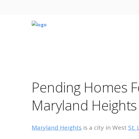
Pending Homes Fo
Maryland Heights
Maryland Heights
is a city in West
St.