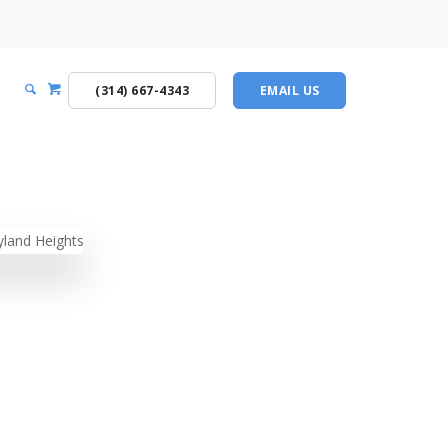
(314) 667-4343
EMAIL US