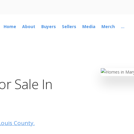
Home
About
Buyers
Sellers
Media
Merch
...
r Sale In
 Louis County.