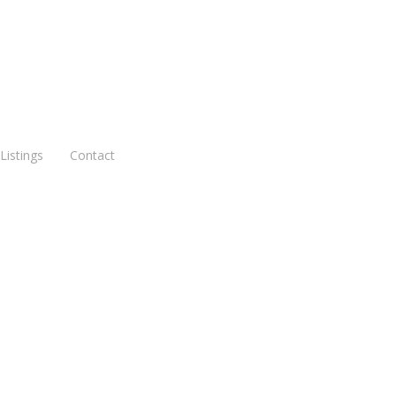
Listings
Contact