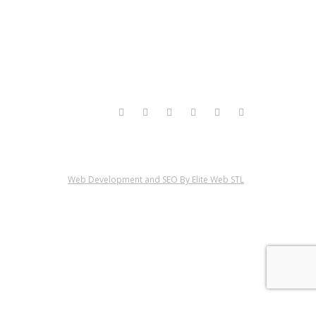
Web Development and SEO By Elite Web STL