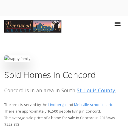
Sold Homes In Concord
Concord is in an area in South
St. Louis County.
The area is served by the
Lindbergh
and
Mehlville school district.
There are approximately 16,500 people living in Concord.
The average sale price of a home for sale in Concord in 2018 was
$223,873