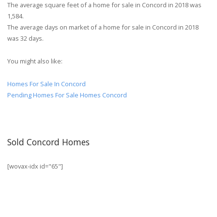
The average square feet of a home for sale in Concord in 2018 was
1,584.
The average days on market of a home for sale in Concord in 2018
was 32 days.
You might also like:
Homes For Sale In Concord
Pending Homes For Sale Homes Concord
Sold Concord Homes
[wovax-idx id="65"]