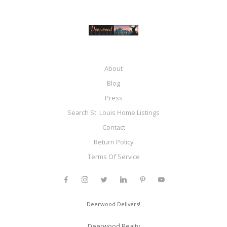
About
Blog
Press
Search St. Louis Home Listings
Contact
Return Policy
Terms Of Service
Deerwood Delivers!
Deerwood Realty