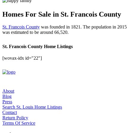
Homes For Sale in St. Francois County
St. Francois County
was founded in 1821. The population in 2015
was estimated to be around 66,520.
St. Francois County Home Listings
[wovax-idx id="22"]
About
Blog
Press
Search St. Louis Home Listings
Contact
Return Policy
Terms Of Service