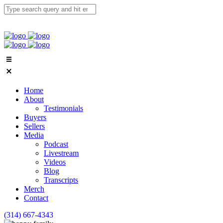
Home
About
Testimonials
Buyers
Sellers
Media
Podcast
Livestream
Videos
Blog
Transcripts
Merch
Contact
(314) 667-4343
Email Us