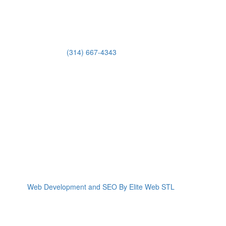
(314) 667-4343
Email Us
Web Development and SEO By Elite Web STL