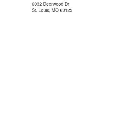
6032 Deerwood Dr
St. Louis, MO 63123