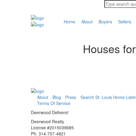
Home
About
Buyers
Sellers
Houses for
About
Blog
Press
Search St. Louis Home Listi
Terms Of Service
Deerwood Delivers!
Deerwood Realty
License #2015039685
Ph: 314-707-4821