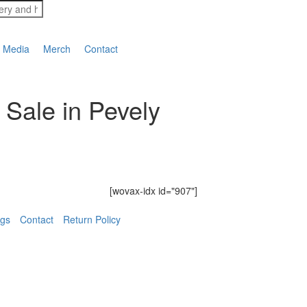
Media
Merch
Contact
 Sale in Pevely
[wovax-idx id="907"]
ngs
Contact
Return Policy