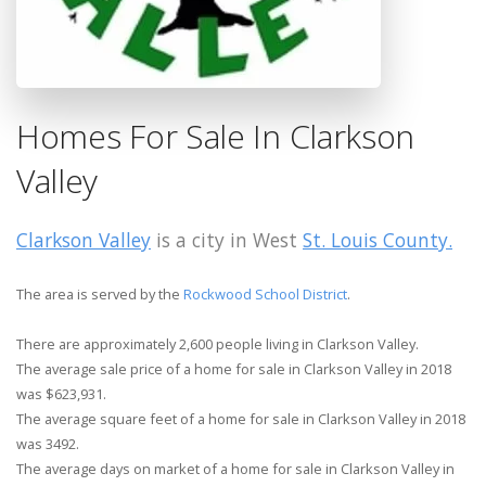
Homes For Sale In Clarkson
Valley
Clarkson Valley
is a city in West
St. Louis County.
The area is served by the
Rockwood School District
.
There are approximately 2,600 people living in Clarkson Valley.
The average sale price of a home for sale in Clarkson Valley in 2018
was $623,931.
The average square feet of a home for sale in Clarkson Valley in 2018
was 3492.
The average days on market of a home for sale in Clarkson Valley in