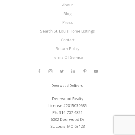
About
Blog
Press
Search St. Louis Home Listings
Contact
Return Policy
Terms Of Service
Deerwood Delivers!
Deerwood Realty
License #2015039685
Ph: 314-707-4821
6032 Deerwood Dr
St. Louis, MO 63123