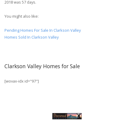
2018 was 57 days.
You might also like:
Pending Homes For Sale In Clarkson Valley
Homes Sold In Clarkson Valley
Clarkson Valley Homes for Sale
[wovax-idx id="97"]