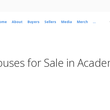
ome
About
Buyers
Sellers
Media
Merch
...
uses for Sale in Acad