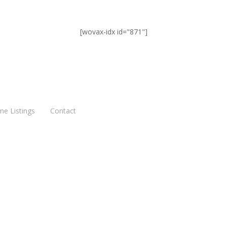
[wovax-idx id="871"]
me Listings
Contact