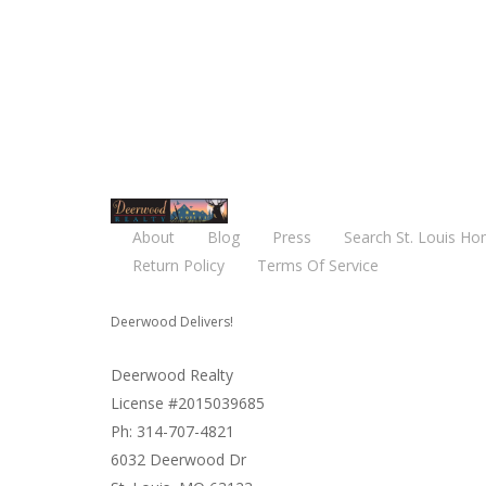
About
Blog
Press
Search St. Louis Ho
Return Policy
Terms Of Service
Deerwood Delivers!
Deerwood Realty
License #2015039685
Ph: 314-707-4821
6032 Deerwood Dr