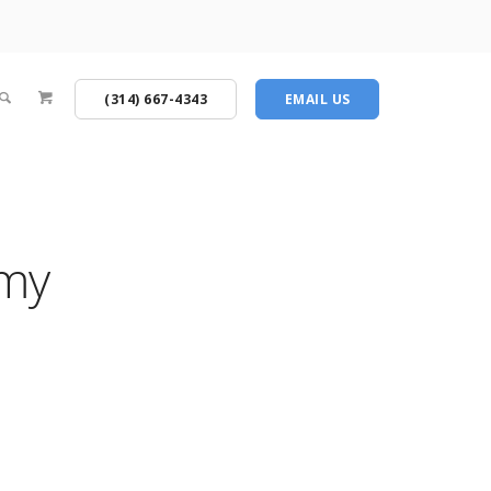
(314) 667-4343
EMAIL US
emy