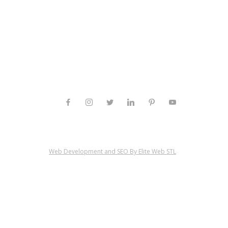
Web Development and SEO By Elite Web STL