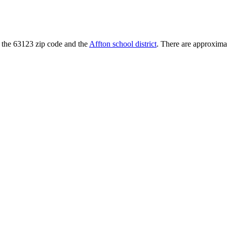
 in the 63123 zip code and the
Affton school district
. There are approximat