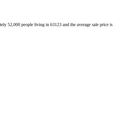
ely 52,000 people living in 63123 and the average sale price is