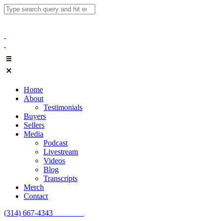
Home
About
Testimonials
Buyers
Sellers
Media
Podcast
Livestream
Videos
Blog
Transcripts
Merch
Contact
(314) 667-4343
Email Us