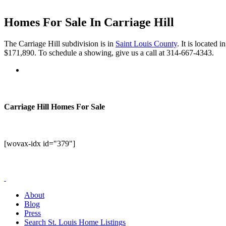
Homes For Sale In Carriage Hill
The Carriage Hill subdivision is in
Saint Louis County
. It is located
$171,890. To schedule a showing, give us a call at 314-667-4343.
Carriage Hill Homes For Sale
[wovax-idx id="379"]
About
Blog
Press
Search St. Louis Home Listings