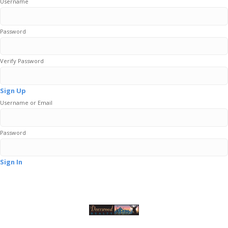
Username
Password
Verify Password
Sign Up
Username or Email
Password
Sign In