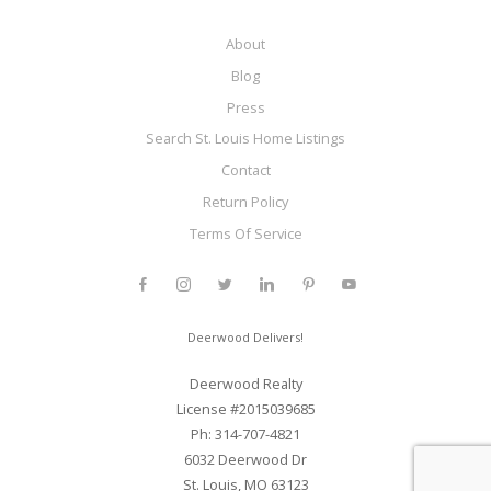
About
Blog
Press
Search St. Louis Home Listings
Contact
Return Policy
Terms Of Service
Deerwood Delivers!
Deerwood Realty
License #2015039685
Ph: 314-707-4821
6032 Deerwood Dr
St. Louis, MO 63123