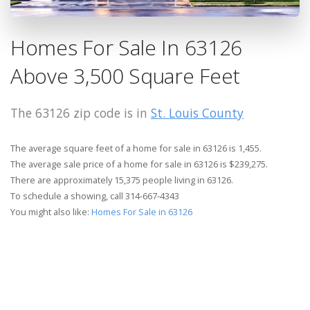
Homes For Sale In 63126
Above 3,500 Square Feet
The 63126 zip code is in
St. Louis County
The average square feet of a home for sale in 63126 is 1,455.
The average sale price of a home for sale in 63126 is $239,275.
There are approximately 15,375 people living in 63126.
To schedule a showing, call 314-667-4343
You might also like:
Homes For Sale in 63126