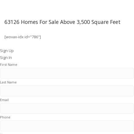
63126 Homes For Sale Above 3,500 Square Feet
[wovax-idx id="786"]
Sign Up
Sign In
First Name
Last Name
Email
Phone