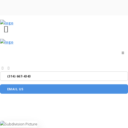
Home
(314) 667-4343
About
EMAIL US
Buyers
Sellers
Media