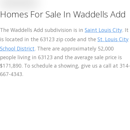
Homes For Sale In Waddells Add
Merch
Contact
The Waddells Add subdivision is in
Saint Louis City
. It
is located in the 63123 zip code and the
St. Louis City
School District
. There are approximately 52,000
people living in 63123 and the average sale price is
$171,890. To schedule a showing, give us a call at 314-
667-4343.