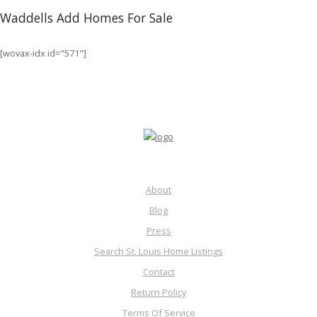
Waddells Add Homes For Sale
[wovax-idx id="571"]
About
Blog
Press
Search St. Louis Home Listings
Contact
Return Policy
Terms Of Service