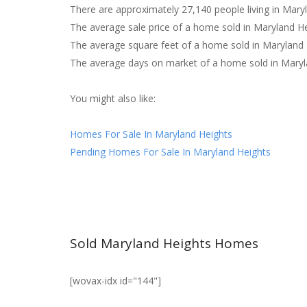
There are approximately 27,140 people living in Mary
The average sale price of a home sold in Maryland H
The average square feet of a home sold in Maryland 
The average days on market of a home sold in Maryl
You might also like:
Homes For Sale In Maryland Heights
Pending Homes For Sale In Maryland Heights
Sold Maryland Heights Homes
[wovax-idx id="144"]