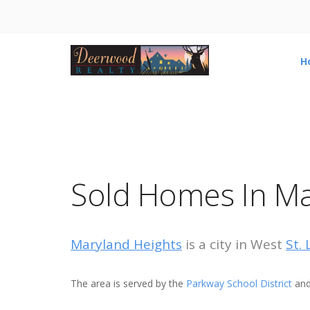
H
Sold Homes In Ma
Maryland Heights
is a city in West
St.
The area is served by the
Parkway School District
and