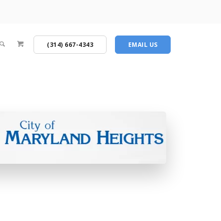
(314) 667-4343
EMAIL US