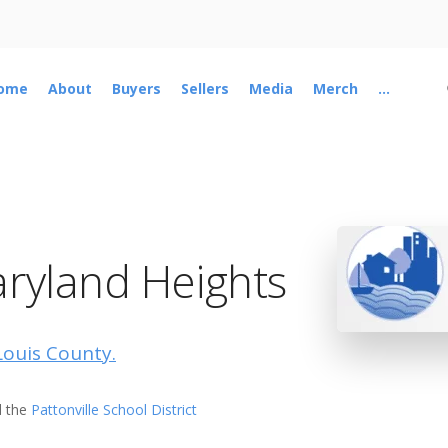
ome
About
Buyers
Sellers
Media
Merch
...
ryland Heights
 Louis County.
 the
Pattonville School District