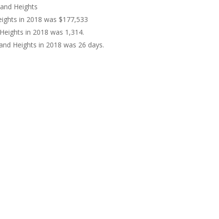
land Heights
eights in 2018 was $177,533
Heights in 2018 was 1,314.
and Heights in 2018 was 26 days.