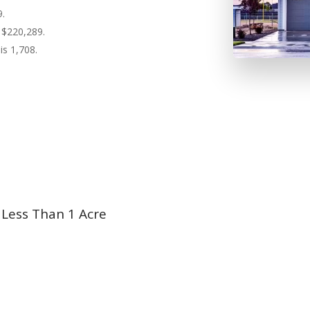
9.
 $220,289.
is 1,708.
 Less Than 1 Acre