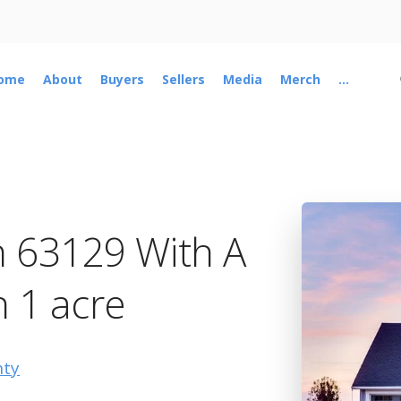
ome
About
Buyers
Sellers
Media
Merch
...
n 63129 With A
n 1 acre
nty