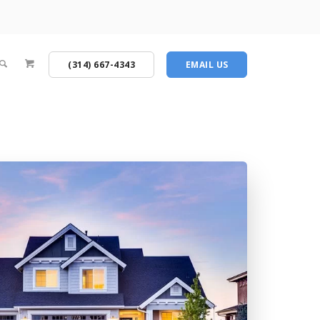
(314) 667-4343
EMAIL US