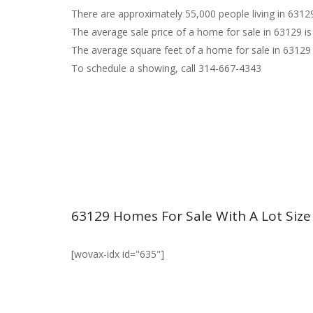
There are approximately 55,000 people living in 6312
The average sale price of a home for sale in 63129 is
The average square feet of a home for sale in 63129 
To schedule a showing, call 314-667-4343
63129 Homes For Sale With A Lot Size
[wovax-idx id="635"]