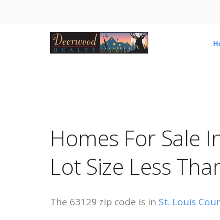
H
Homes For Sale I
Lot Size Less Tha
The 63129 zip code is in
St. Louis Cou