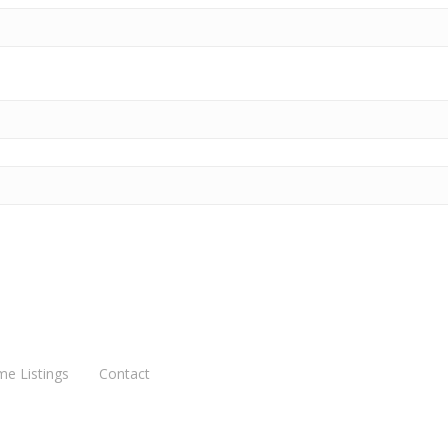
me Listings
Contact