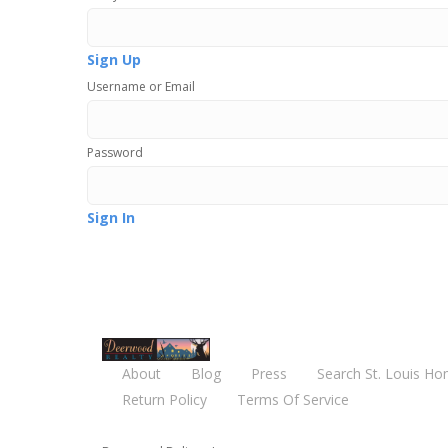
Sign Up
Username or Email
Password
Sign In
About
Blog
Press
Search St. Louis Ho
Return Policy
Terms Of Service