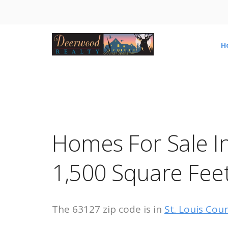
H
Homes For Sale I
1,500 Square Fee
The 63127 zip code is in
St. Louis Cou