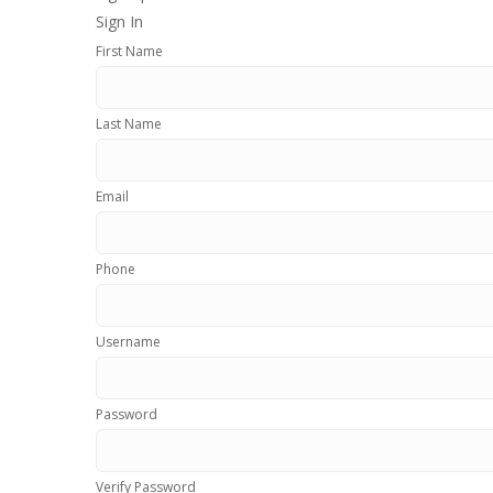
Sign In
First Name
Last Name
Email
Phone
Username
Password
Verify Password