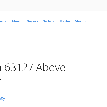
ome
About
Buyers
Sellers
Media
Merch
...
n 63127 Above
t
nty