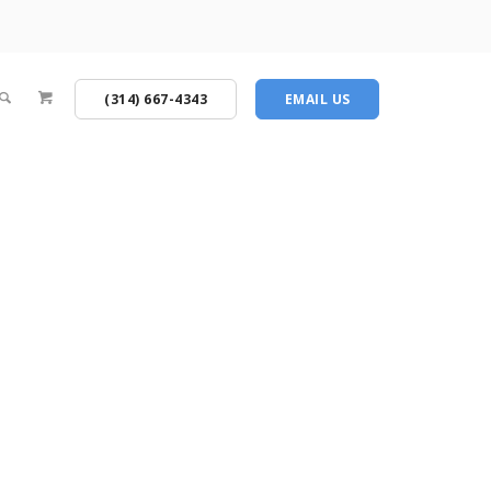
(314) 667-4343
EMAIL US