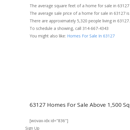
The average square feet of a home for sale in 63127 
The average sale price of a home for sale in 63127 is
There are approximately 5,320 people living in 63127.
To schedule a showing, call 314-667-4343
You might also like:
Homes For Sale In 63127
63127 Homes For Sale Above 1,500 Sq
[wovax-idx id="836"]
Sign Up