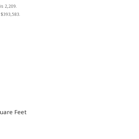
is 2,209.
 $393,583.
uare Feet