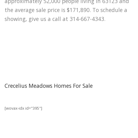
approximately 52,000 people living in 63123 and
the average sale price is $171,890. To schedule a
showing, give us a call at 314-667-4343.
Crecelius Meadows Homes For Sale
[wovax-idx id="395"]