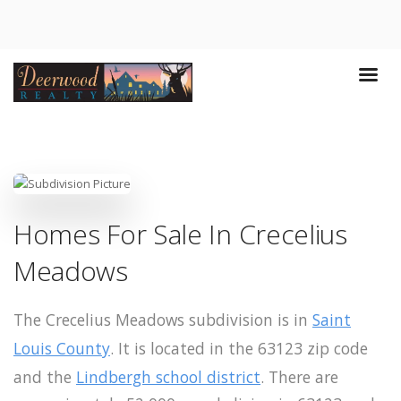
Homes For Sale In Crecelius
Meadows
The Crecelius Meadows subdivision is in
Saint
Louis County
. It is located in the 63123 zip code
and the
Lindbergh school district
. There are