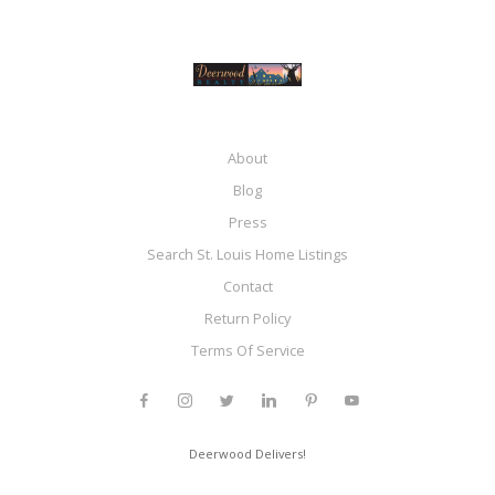
About
Blog
Press
Search St. Louis Home Listings
Contact
Return Policy
Terms Of Service
Deerwood Delivers!