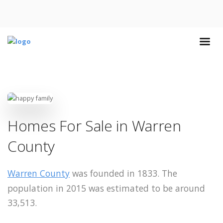
Homes For Sale in Warren
County
Warren County
was founded in 1833. The
population in 2015 was estimated to be around
33,513.