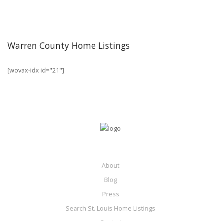
Warren County Home Listings
[wovax-idx id="21"]
About
Blog
Press
Search St. Louis Home Listings