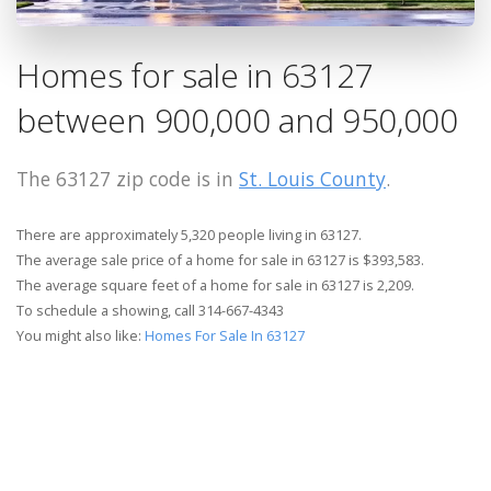
Homes for sale in 63127
between 900,000 and 950,000
The 63127 zip code is in
St. Louis County
.
There are approximately 5,320 people living in 63127.
The average sale price of a home for sale in 63127 is $393,583.
The average square feet of a home for sale in 63127 is 2,209.
To schedule a showing, call 314-667-4343
You might also like:
Homes For Sale In 63127