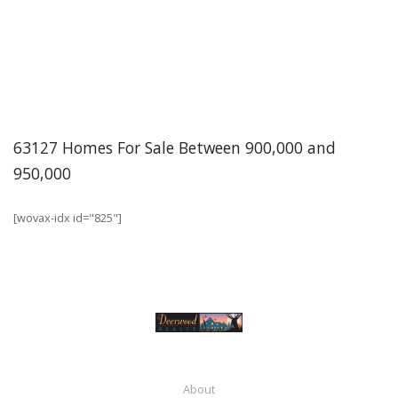
63127 Homes For Sale Between 900,000 and
950,000
[wovax-idx id="825"]
About