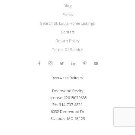
Blog
Press
Search St. Louis Home Listings
Contact
Return Policy
Terms Of Service
Deerwood Delivers!
Deerwood Realty
License #2015039685
Ph: 314-707-4821
6032 Deerwood Dr
St. Louis, MO 63123
Web Development and SEO By Elite Web STL