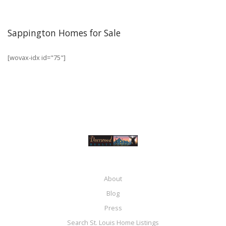
Sappington Homes for Sale
[wovax-idx id="75"]
About
Blog
Press
Search St. Louis Home Listings