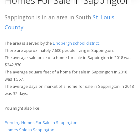
Homes For Sale In Sappington
Sappington is in an area in South
St. Louis
County.
The area is served by the
Lindbergh school district.
There are approximately 7,600 people living in Sappington.
The average sale price of a home for sale in Sappington in 2018 was
$242,870
The average square feet of a home for sale in Sappington in 2018
was 1,567.
The average days on market of a home for sale in Sappington in 2018
was 32 days.
You might also like:
Pending Homes For Sale In Sappington
Homes Sold In Sappington