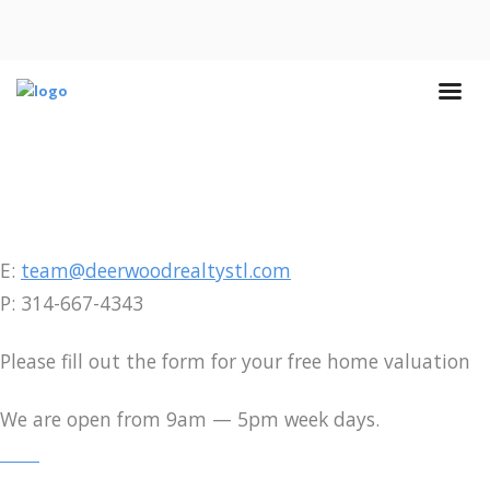
E:
team@deerwoodrealtystl.com
P: 314-667-4343
Please fill out the form for your free home valuation
We are open from 9am — 5pm week days.