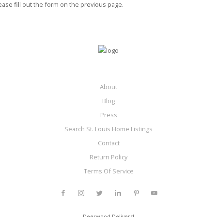
ease fill out the form on the previous page.
About
Blog
Press
Search St. Louis Home Listings
Contact
Return Policy
Terms Of Service
Deerwood Delivers!