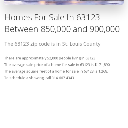
Homes For Sale In 63123
Between 850,000 and 900,000
The 63123 zip code is in St. Louis County
There are approximately 52,000 people living in 63123.
The average sale price of a home for sale in 63123 is $171,890.
The average square feet of a home for sale in 63123 is 1,268.
To schedule a showing, call 314-667-4343