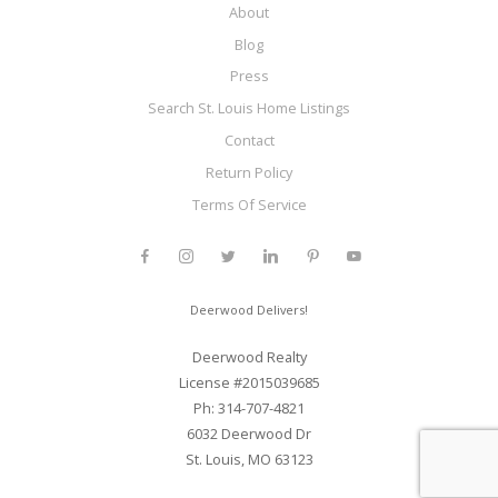
About
Blog
Press
Search St. Louis Home Listings
Contact
Return Policy
Terms Of Service
Deerwood Delivers!
Deerwood Realty
License #2015039685
Ph: 314-707-4821
6032 Deerwood Dr
St. Louis, MO 63123