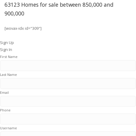
63123 Homes for sale between 850,000 and
900,000
[wovax-idx id="309"]
Sign Up
Sign In
First Name
Last Name
Email
Phone
Username