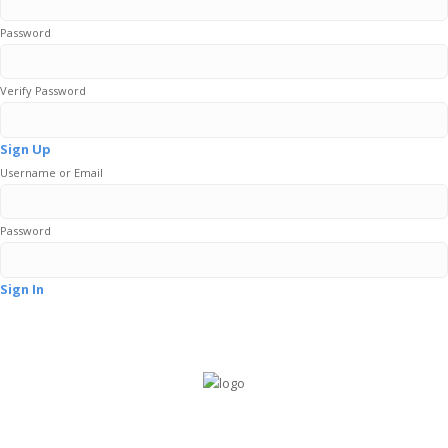
Password
Verify Password
Sign Up
Username or Email
Password
Sign In