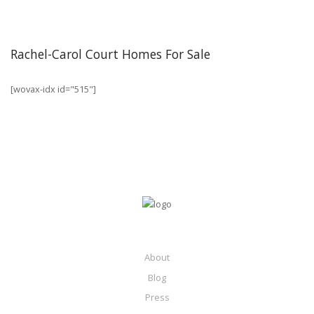
Rachel-Carol Court Homes For Sale
[wovax-idx id="515"]
About
Blog
Press