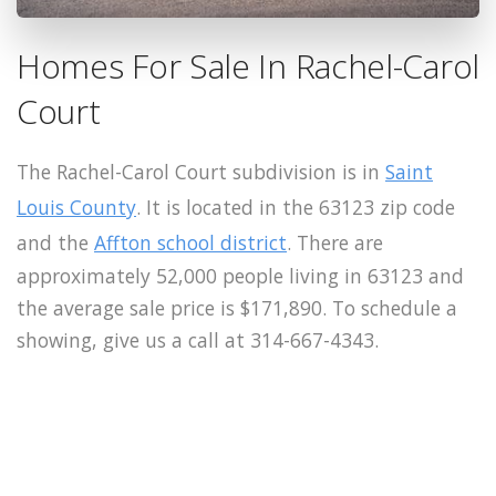
Homes For Sale In Rachel-Carol
Court
The Rachel-Carol Court subdivision is in
Saint
Louis County
. It is located in the 63123 zip code
and the
Affton school district
. There are
approximately 52,000 people living in 63123 and
the average sale price is $171,890. To schedule a
showing, give us a call at 314-667-4343.