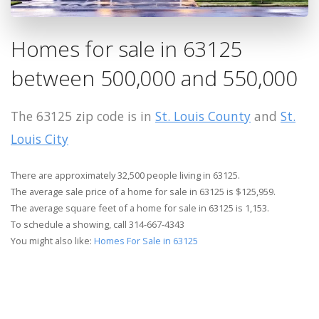
Homes for sale in 63125
between 500,000 and 550,000
The 63125 zip code is in
St. Louis County
and
St.
Louis City
There are approximately 32,500 people living in 63125.
The average sale price of a home for sale in 63125 is $125,959.
The average square feet of a home for sale in 63125 is 1,153.
To schedule a showing, call 314-667-4343
You might also like:
Homes For Sale in 63125