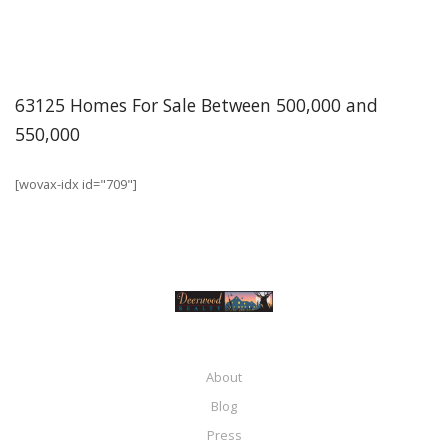
63125 Homes For Sale Between 500,000 and
550,000
[wovax-idx id="709"]
About
Blog
Press