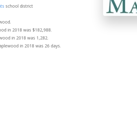
ts
school district
ewood.
ood in 2018 was $182,988.
ewood in 2018 was 1,282.
aplewood in 2018 was 26 days.