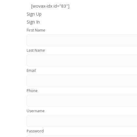
[wovax-idx id="83"]
Sign Up
Sign In
First Name
Last Name
Email
Phone
Username
Password