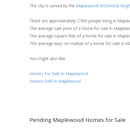
The city is served by the
Maplewood-Richmond Heigh
There are approximately 7,900 people living in Mapl
The average sale price of a home for sale in Maplew
The average square feet of a home for sale in Mapl
The average days on market of a home for sale in M
You might also like:
Homes For Sale In Maplewood
Homes Sold In Maplewood
Pending Maplewood Homes for Sale