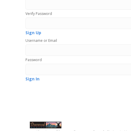
Verify Password
Sign Up
Username or Email
Password
Sign In