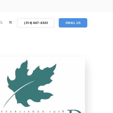
(314) 667-4343
EMAIL US