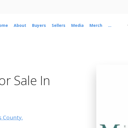
ome
About
Buyers
Sellers
Media
Merch
...
r Sale In
is County.