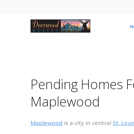
H
Pending Homes Fo
Maplewood
Maplewood
is a city in central
St. Lou