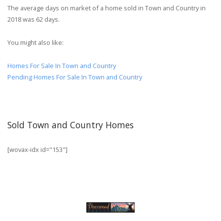
The average days on market of a home sold in Town and Country in
2018 was 62 days.
You might also like:
Homes For Sale In Town and Country
Pending Homes For Sale In Town and Country
Sold Town and Country Homes
[wovax-idx id="153"]