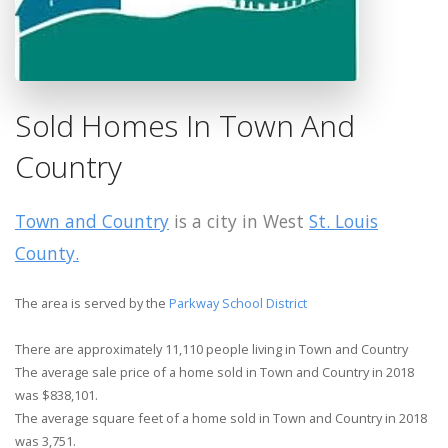
Sold Homes In Town And
Country
Town and Country
is a city in West
St. Louis
County.
The area is served by the
Parkway School District
There are approximately 11,110 people living in Town and Country
The average sale price of a home sold in Town and Country in 2018
was $838,101.
The average square feet of a home sold in Town and Country in 2018
was 3,751.