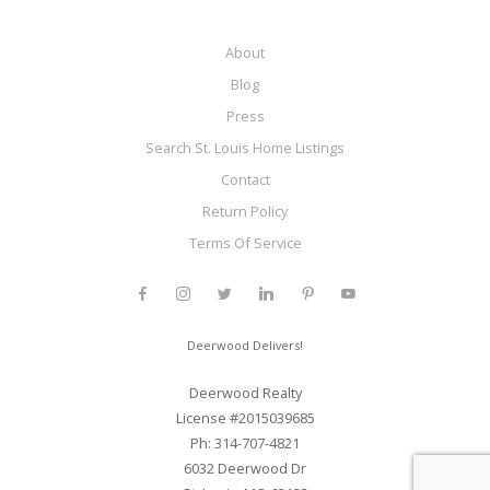
About
Blog
Press
Search St. Louis Home Listings
Contact
Return Policy
Terms Of Service
Deerwood Delivers!
Deerwood Realty
License #2015039685
Ph: 314-707-4821
6032 Deerwood Dr