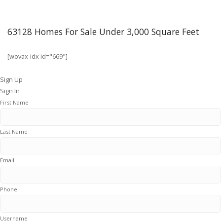
63128 Homes For Sale Under 3,000 Square Feet
[wovax-idx id="669"]
Sign Up
Sign In
First Name
Last Name
Email
Phone
Username