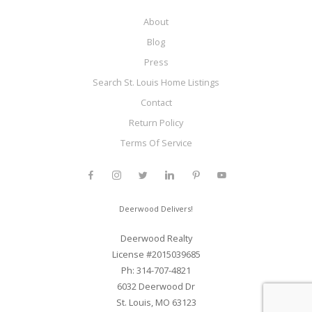
About
Blog
Press
Search St. Louis Home Listings
Contact
Return Policy
Terms Of Service
Deerwood Delivers!
Deerwood Realty
License #2015039685
Ph: 314-707-4821
6032 Deerwood Dr
St. Louis, MO 63123