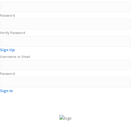
Password
Verify Password
Sign Up
Username or Email
Password
Sign In