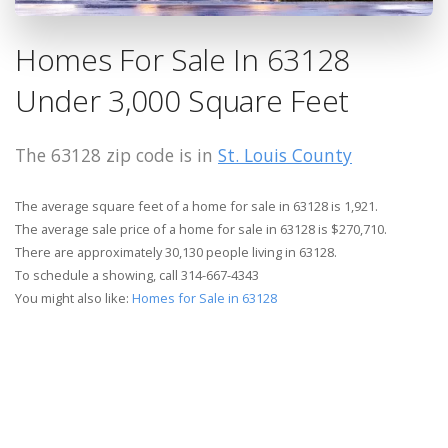
Homes For Sale In 63128
Under 3,000 Square Feet
The 63128 zip code is in
St. Louis County
The average square feet of a home for sale in 63128 is 1,921.
The average sale price of a home for sale in 63128 is $270,710.
There are approximately 30,130 people living in 63128.
To schedule a showing, call 314-667-4343
You might also like:
Homes for Sale in 63128