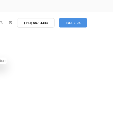
(314) 667-4343
EMAIL US