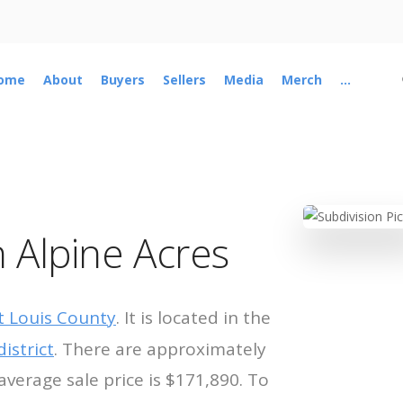
ome
About
Buyers
Sellers
Media
Merch
...
 Alpine Acres
t Louis County
. It is located in the
istrict
. There are approximately
average sale price is $171,890. To