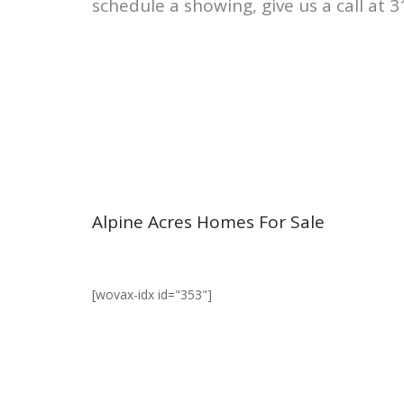
schedule a showing, give us a call at 
Alpine Acres Homes For Sale
[wovax-idx id="353"]