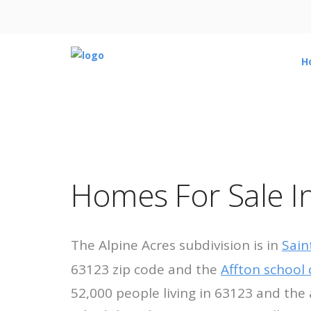
H
Homes For Sale In
The Alpine Acres subdivision is in
Sain
63123 zip code and the
Affton school d
52,000 people living in 63123 and the 