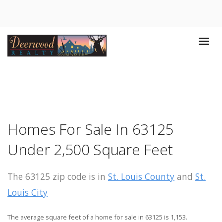
Homes For Sale In 63125
Under 2,500 Square Feet
The 63125 zip code is in
St. Louis County
and
St.
Louis City
The average square feet of a home for sale in 63125 is 1,153.