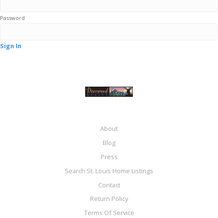
Password
Sign In
About
Blog
Press
Search St. Louis Home Listings
Contact
Return Policy
Terms Of Service