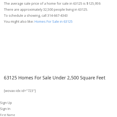
The average sale price of a home for sale in 63125 is $125,959.
There are approximately 32,500 people living in 63125.
To schedule a showing, call 314-667-4343
You might also like:
Homes For Sale in 63125
63125 Homes For Sale Under 2,500 Square Feet
[wovax-idx id="723"]
Sign Up
Sign In
First Name