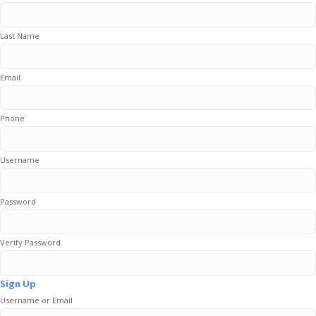
Last Name
Email
Phone
Username
Password
Verify Password
Sign Up
Username or Email