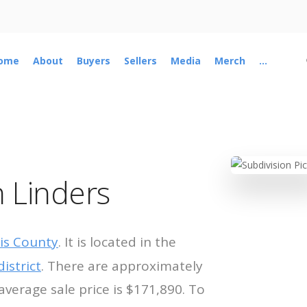
ome
About
Buyers
Sellers
Media
Merch
...
 Linders
is County
. It is located in the
istrict
. There are approximately
average sale price is $171,890. To