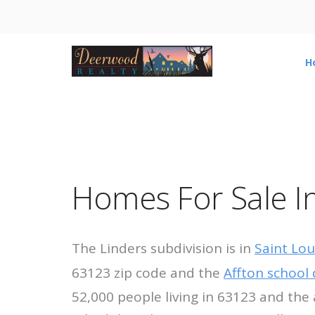
H
Homes For Sale In
The Linders subdivision is in
Saint Lou
63123 zip code and the
Affton school d
52,000 people living in 63123 and the 