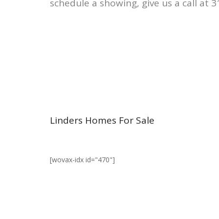
schedule a showing, give us a call at 
Linders Homes For Sale
[wovax-idx id="470"]