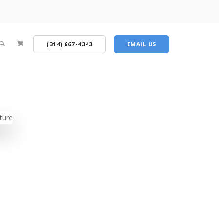
(314) 667-4343
EMAIL US