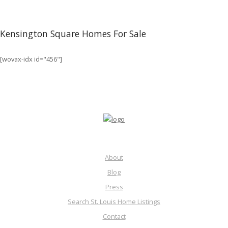
Kensington Square Homes For Sale
[wovax-idx id="456"]
About
Blog
Press
Search St. Louis Home Listings
Contact