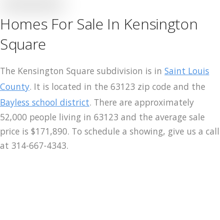
Homes For Sale In Kensington
Merch
Square
Contact
The Kensington Square subdivision is in
Saint Louis
County
. It is located in the 63123 zip code and the
Bayless school district
. There are approximately
52,000 people living in 63123 and the average sale
price is $171,890. To schedule a showing, give us a call
at 314-667-4343.