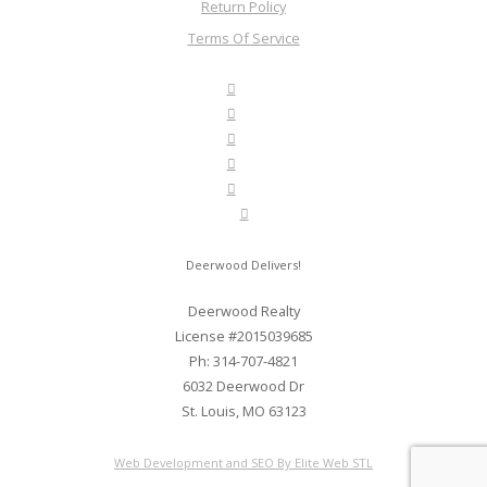
Return Policy
Terms Of Service
Deerwood Delivers!
Deerwood Realty
License #2015039685
Ph: 314-707-4821
6032 Deerwood Dr
St. Louis, MO 63123
Web Development and SEO By Elite Web STL