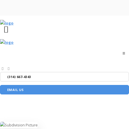
Home
(314) 667-4343
About
EMAIL US
Buyers
Sellers
Media