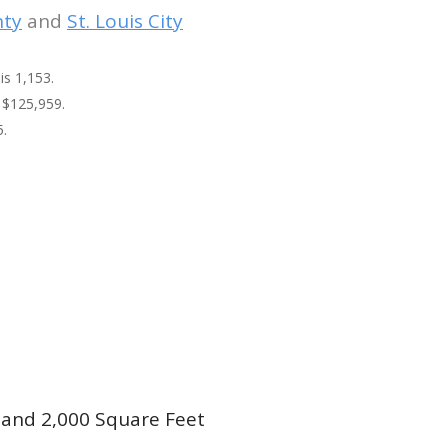
nty
and
St. Louis City
is 1,153.
 $125,959.
5.
and 2,000 Square Feet