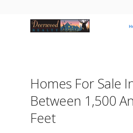
H
Homes For Sale I
Between 1,500 An
Feet