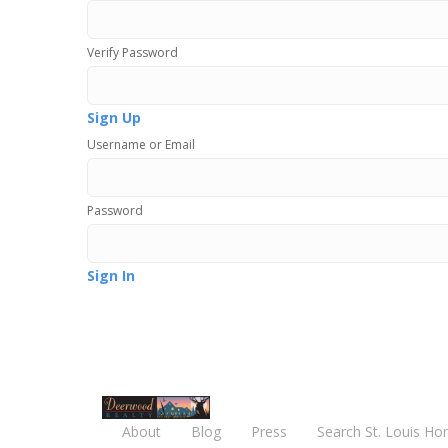
Verify Password
Sign Up
Username or Email
Password
Sign In
About
Blog
Press
Search St. Louis Ho