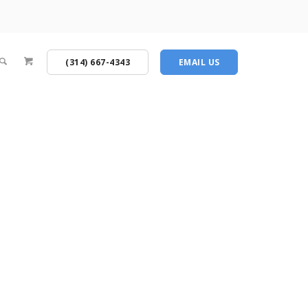
(314) 667-4343
EMAIL US