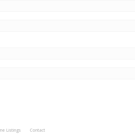
me Listings
Contact