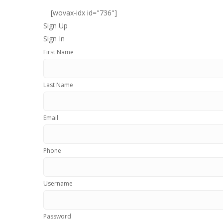
[wovax-idx id="736"]
Sign Up
Sign In
First Name
Last Name
Email
Phone
Username
Password