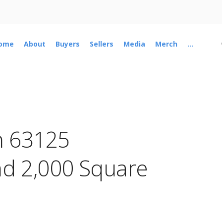
ome
About
Buyers
Sellers
Media
Merch
...
n 63125
d 2,000 Square