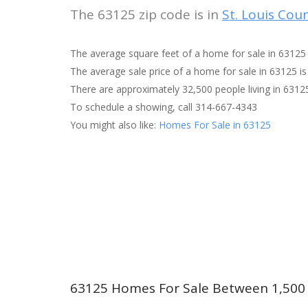
The 63125 zip code is in
St. Louis Cou
The average square feet of a home for sale in 63125 
The average sale price of a home for sale in 63125 is
There are approximately 32,500 people living in 6312
To schedule a showing, call 314-667-4343
You might also like:
Homes For Sale in 63125
63125 Homes For Sale Between 1,500 