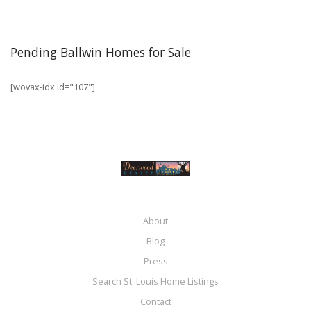
Pending Ballwin Homes for Sale
[wovax-idx id="107"]
About
Blog
Press
Search St. Louis Home Listings
Contact