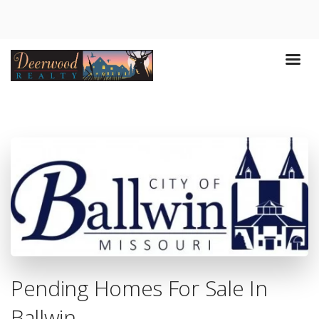
Pending Homes For Sale In
Ballwin