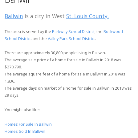
Ballwin
is a city in West
St. Louis County.
The area is served by the
Parkway School District
, the
Rockwood
School District
. and the
Valley Park School District
.
There are approximately 30,800 people living in Ballwin.
The average sale price of a home for sale in Ballwin in 2018 was
$270,798.
The average square feet of a home for sale in Ballwin in 2018 was
1,836.
The average days on market of a home for sale in Ballwin in 2018 was
29 days.
You might also like:
Homes For Sale In Ballwin
Homes Sold In Ballwin