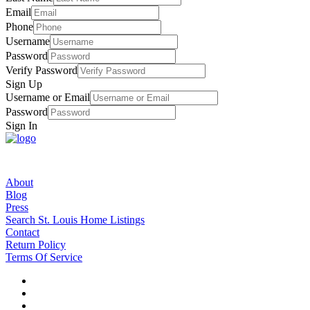
Email
Phone
Username
Password
Verify Password
Sign Up
Username or Email
Password
Sign In
About
Blog
Press
Search St. Louis Home Listings
Contact
Return Policy
Terms Of Service