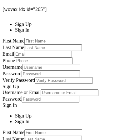
[wovax-idx id="265"]
Sign Up
Sign In
First Name
Last Name
Email
Phone
Username
Password
Verify Password
Sign Up
Username or Email
Password
Sign In
Sign Up
Sign In
First Name
Last Name