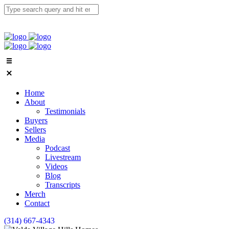
Home
About
Testimonials
Buyers
Sellers
Media
Podcast
Livestream
Videos
Blog
Transcripts
Merch
Contact
(314) 667-4343
Email Us