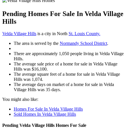
Pending Homes For Sale In Velda Village
Hills
Velda Village Hills
is a city in North
St. Louis County.
The area is served by the
Normandy School District
.
There are approximately 1,050 people living in Velda Village
Hills.
The average sale price of a home for sale in Velda Village
Hills was $16,100.
The average square feet of a home for sale in Velda Village
Hills was 1,074.
The average days on market of a home for sale in Velda
Village Hills was 35 days.
You might also like:
Homes For Sale In Velda Village Hills
Sold Homes In Velda Village Hills
Pending Velda Village Hills Homes For Sale