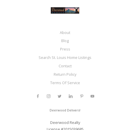
About
Blog
Press
Search St. Louis Home Listings
Contact
Return Policy
Terms Of Service
Deerwood Delivers!
Deerwood Realty
License #2015039685