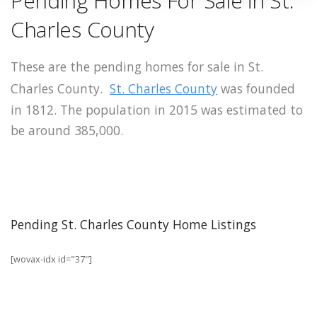
Pending Homes For Sale in St.
Charles County
These are the pending homes for sale in St.
Charles County.
St. Charles County
was founded
in 1812. The population in 2015 was estimated to
be around 385,000.
Pending St. Charles County Home Listings
[wovax-idx id="37"]