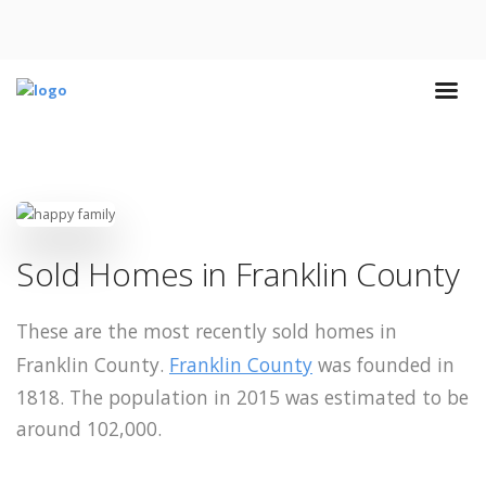
Sold Homes in Franklin County
These are the most recently sold homes in
Franklin County.
Franklin County
was founded in
1818. The population in 2015 was estimated to be
around 102,000.