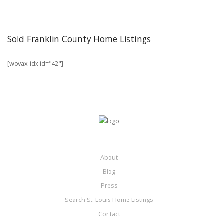
Sold Franklin County Home Listings
[wovax-idx id="42"]
About
Blog
Press
Search St. Louis Home Listings
Contact