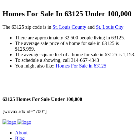
Homes For Sale In 63125 Under 100,000
The 63125 zip code is in
St. Louis County
and
St. Louis City
There are approximately 32,500 people living in 63125.
The average sale price of a home for sale in 63125 is
$125,959.
The average square feet of a home for sale in 63125 is 1,153.
To schedule a showing, call 314-667-4343
You might also like:
Homes For Sale in 63125
63125 Homes For Sale Under 100,000
[wovax-idx id="700"]
About
Blog