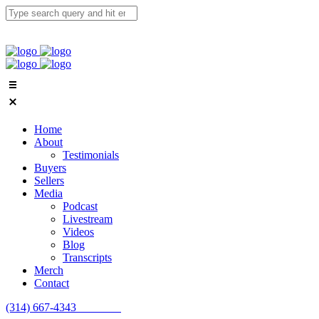
Home
About
Testimonials
Buyers
Sellers
Media
Podcast
Livestream
Videos
Blog
Transcripts
Merch
Contact
(314) 667-4343
Email Us