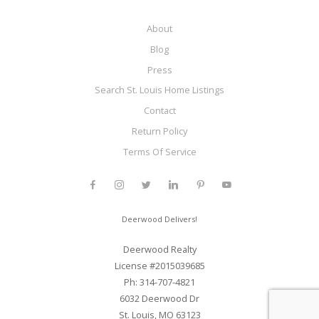
About
Blog
Press
Search St. Louis Home Listings
Contact
Return Policy
Terms Of Service
Deerwood Delivers!
Deerwood Realty
License #2015039685
Ph: 314-707-4821
6032 Deerwood Dr
St. Louis, MO 63123