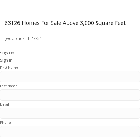
63126 Homes For Sale Above 3,000 Square Feet
[wovax-idx id="785"]
Sign Up
Sign In
First Name
Last Name
Email
Phone