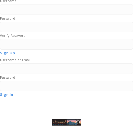
Username
Password
Verify Password
Sign Up
Username or Email
Password
Sign In