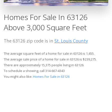
Homes For Sale In 63126
Above 3,000 Square Feet
The 63126 zip code is in
St. Louis County
The average square feet of a home for sale in 63126 is 1,455.
The average sale price of a home for sale in 63126 is $239,275.
There are approximately 15,375 people living in 63126.
To schedule a showing, call 314-667-4343
You might also like:
Homes For Sale in 63126