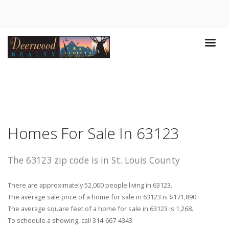
Homes For Sale In 63123
The 63123 zip code is in St. Louis County
There are approximately 52,000 people living in 63123.
The average sale price of a home for sale in 63123 is $171,890.
The average square feet of a home for sale in 63123 is 1,268.
To schedule a showing, call 314-667-4343