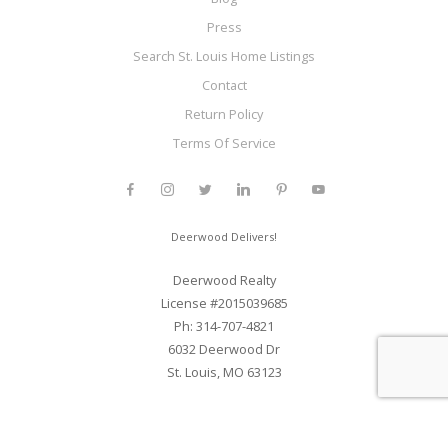
Press
Search St. Louis Home Listings
Contact
Return Policy
Terms Of Service
Deerwood Delivers!
Deerwood Realty
License #2015039685
Ph: 314-707-4821
6032 Deerwood Dr
St. Louis, MO 63123
Web Development and SEO By Elite Web STL