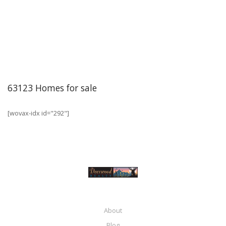
63123 Homes for sale
[wovax-idx id="292"]
About
Blog